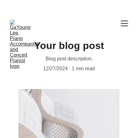
Your blog post
Blog post description.
12/27/2024
1 min read